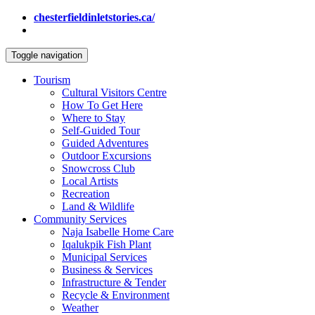
chesterfieldinletstories.ca/
Toggle navigation
Tourism
Cultural Visitors Centre
How To Get Here
Where to Stay
Self-Guided Tour
Guided Adventures
Outdoor Excursions
Snowcross Club
Local Artists
Recreation
Land & Wildlife
Community Services
Naja Isabelle Home Care
Iqalukpik Fish Plant
Municipal Services
Business & Services
Infrastructure & Tender
Recycle & Environment
Weather