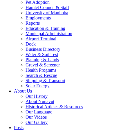
Pet Adoption
Hamlet Council & Staff
University of Manitoba
Employments
Reports
Education & Training
Municipal Administration
Airport Terminal
Dock
Business Directory
Water & Soil Test
Planning & Lands
Gravel & Screener
Health Programs
Search & Rescue
Shipping & Transport
Solar Energy
About Us
Our History
About Nunavut
Historical Articles & Resources
Our Language
Our Videos
Our Gallery
Posts