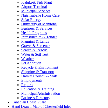
Iqalukpik Fish Plant
Airport Terminal
Municipal Services
Naja Isabelle Home Care
Solar Energy
University of Manitoba
Business & Services
Health Programs
Infrastructure & Tender
Planning & Lands
Gravel & Screener
Search & Rescue
Water & Soil Test
Weather
Pet Adoption
Recycle & Environment
Shipping & Transport
Hamlet Council & Staff
Employments
Reports
Education & Training
Municipal Administration
Business Directory
Canadian Coast Guard
Hand Drawn Map of Chesterfield Inlet