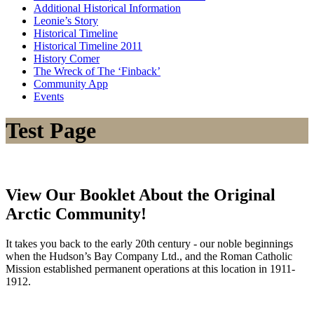
Additional Historical Information
Leonie’s Story
Historical Timeline
Historical Timeline 2011
History Comer
The Wreck of The ‘Finback’
Community App
Events
Test Page
View Our Booklet About the Original
Arctic Community!
It takes you back to the early 20th century - our noble beginnings
when the Hudson’s Bay Company Ltd., and the Roman Catholic
Mission established permanent operations at this location in 1911-
1912.