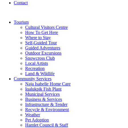
Contact
Tourism
Cultural Visitors Centre
How To Get Here
Where to Stay
Self-Guided Tour
Guided Adventures
Outdoor Excursions
Snowcross Club
Local Artists
Recreation
Land & Wildlife
Community Services
Naja Isabelle Home Care
Iqalukpik Fish Plant
Municipal Services
Business & Services
Infrastructure & Tender
Recycle & Environment
Weather
Pet Adoption
Hamlet Council & Staff