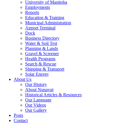
University of Manitoba
Employments
Reports
Education & Training
Municipal Administration
Airport Terminal
Dock
Business Directory
Water & Soil Test
Planning & Lands
Gravel & Screener
Health Programs
Search & Rescue
Shipping & Transport
Solar Energy
About Us
Our History
About Nunavut
Historical Articles & Resources
Our Language
Our Videos
Our Gallery
Posts
Contact