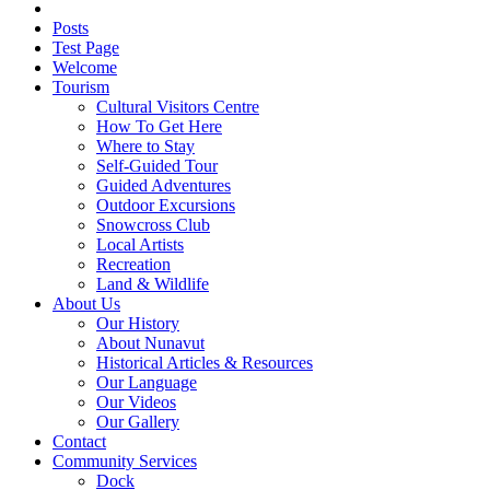
Posts
Test Page
Welcome
Tourism
Cultural Visitors Centre
How To Get Here
Where to Stay
Self-Guided Tour
Guided Adventures
Outdoor Excursions
Snowcross Club
Local Artists
Recreation
Land & Wildlife
About Us
Our History
About Nunavut
Historical Articles & Resources
Our Language
Our Videos
Our Gallery
Contact
Community Services
Dock