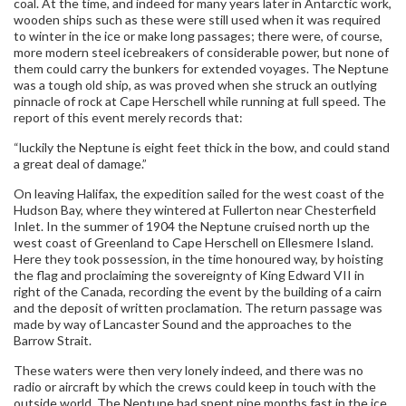
coal. At the time, and indeed for many years later in Antarctic work,
wooden ships such as these were still used when it was required
to winter in the ice or make long passages; there were, of course,
more modern steel icebreakers of considerable power, but none of
them could carry the bunkers for extended voyages. The Neptune
was a tough old ship, as was proved when she struck an outlying
pinnacle of rock at Cape Herschell while running at full speed. The
report of this event merely records that:
“luckily the Neptune is eight feet thick in the bow, and could stand
a great deal of damage.”
On leaving Halifax, the expedition sailed for the west coast of the
Hudson Bay, where they wintered at Fullerton near Chesterfield
Inlet. In the summer of 1904 the Neptune cruised north up the
west coast of Greenland to Cape Herschell on Ellesmere Island.
Here they took possession, in the time honoured way, by hoisting
the flag and proclaiming the sovereignty of King Edward VII in
right of the Canada, recording the event by the building of a cairn
and the deposit of written proclamation. The return passage was
made by way of Lancaster Sound and the approaches to the
Barrow Strait.
These waters were then very lonely indeed, and there was no
radio or aircraft by which the crews could keep in touch with the
outside world. The Neptune had spent nine months fast in the ice