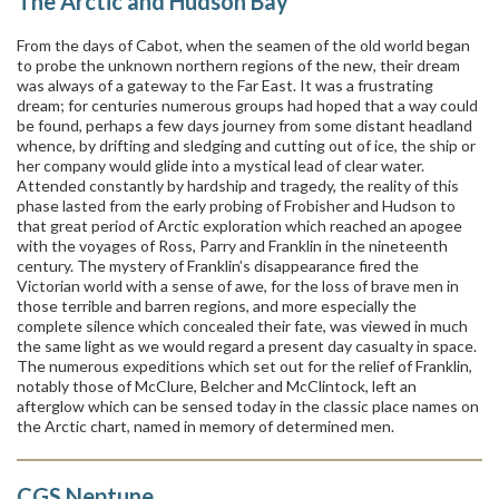
The Arctic and Hudson Bay
From the days of Cabot, when the seamen of the old world began
to probe the unknown northern regions of the new, their dream
was always of a gateway to the Far East. It was a frustrating
dream; for centuries numerous groups had hoped that a way could
be found, perhaps a few days journey from some distant headland
whence, by drifting and sledging and cutting out of ice, the ship or
her company would glide into a mystical lead of clear water.
Attended constantly by hardship and tragedy, the reality of this
phase lasted from the early probing of Frobisher and Hudson to
that great period of Arctic exploration which reached an apogee
with the voyages of Ross, Parry and Franklin in the nineteenth
century. The mystery of Franklin’s disappearance fired the
Victorian world with a sense of awe, for the loss of brave men in
those terrible and barren regions, and more especially the
complete silence which concealed their fate, was viewed in much
the same light as we would regard a present day casualty in space.
The numerous expeditions which set out for the relief of Franklin,
notably those of McClure, Belcher and McClintock, left an
afterglow which can be sensed today in the classic place names on
the Arctic chart, named in memory of determined men.
CGS Neptune