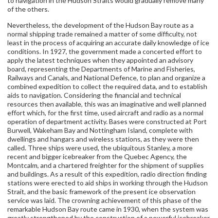
to navigation in the Hudson Straits would gradually remove many
of the others.
Nevertheless, the development of the Hudson Bay route as a
normal shipping trade remained a matter of some difficulty, not
least in the process of acquiring an accurate daily knowledge of ice
conditions. In 1927, the government made a concerted effort to
apply the latest techniques when they appointed an advisory
board, representing the Departments of Marine and Fisheries,
Railways and Canals, and National Defence, to plan and organize a
combined expedition to collect the required data, and to establish
aids to navigation. Considering the financial and technical
resources then available, this was an imaginative and well planned
effort which, for the first time, used aircraft and radio as a normal
operation of department activity. Bases were constructed at Port
Burwell, Wakeham Bay and Nottingham Island, complete with
dwellings and hangars and wireless stations, as they were then
called. Three ships were used, the ubiquitous Stanley, a more
recent and bigger icebreaker from the Quebec Agency, the
Montcalm, and a chartered freighter for the shipment of supplies
and buildings. As a result of this expedition, radio direction finding
stations were erected to aid ships in working through the Hudson
Strait, and the basic framework of the present ice observation
service was laid. The crowning achievement of this phase of the
remarkable Hudson Bay route came in 1930, when the system was
greatly strengthened by the construction of a powerful icebreaker