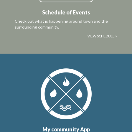
Schedule of Events
Check out what is happening around town and the
surrounding community.
VIEW SCHEDULE >
My community App