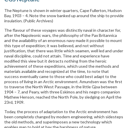
The Neptune is shown in winter quarters, Cape Fullerton, Hudson
Bay, 1903 – 4. Note the snow banked up around the ship to provide
insulation. (Public Archives)
The flavour of these voyages was distinctly naval in character for,
after the Napoleonic wars, the philosophy of the Pax Britannica
and the availability of an enormous navy made it possible to mount
this type of expedition; it was believed, and not without
justification, that there was little which seamen, well led and under
naval discipline, could not attain. Time and experience have
modified this view but it detracts nothing from the heroic
achievement of these expeditions, which used the methods and
materials available and recognized at the time, to note that
success eventually came to those who could best adapt to the
process of living in an Arctic environment. Amundsen was the first
to traverse the North West Passage, in the little Gjoa between
1904 – 7, and Peary, with three Eskimos and his negro companion
Mathew Henson, reached the North Pole, by sledging on April the
23rd, 1909.
Today, the process of adaptation to the Arctic environment has
been completely changed by modern engineering, which sidesteps
the old methods, and superimposes a new technology which
enables man to hold at bay the harshness of nature.