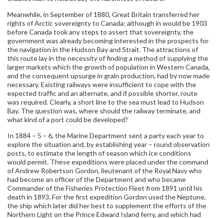
Meanwhile, in September of 1880, Great Britain transferred her
rights of Arctic sovereignty to Canada; although in would be 1903
before Canada took any steps to assert that sovereignty, the
government was already becoming interested in the prospects for
the navigation in the Hudson Bay and Strait. The attractions of
this route lay in the necessity of finding a method of supplying the
larger markets which the growth of population in Western Canada,
and the consequent upsurge in grain production, had by now made
necessary. Existing railways were insufficient to cope with the
expected traffic and an alternate, and if possible shorter, route
was required. Clearly, a short line to the sea must lead to Hudson
Bay. The question was, where should the railway terminate, and
what kind of a port could be developed?
In 1884 – 5 – 6, the Marine Department sent a party each year to
explore the situation and, by establishing year – round observation
posts, to estimate the length of season which ice conditions
would permit. These expeditions were placed under the command
of Andrew Robertson Gordon, lieutenant of the Royal Navy who
had become an officer of the Department and who became
Commander of the Fisheries Protection Fleet from 1891 until his
death in 1893. For the first expedition Gordon used the Neptune,
the ship which later did her best to supplement the efforts of the
Northern Light on the Prince Edward Island ferry, and which had