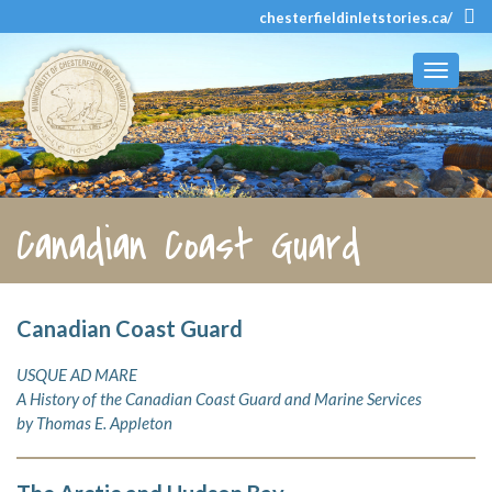
chesterfieldinletstories.ca/
Toggle
navigati
Canadian Coast Guard
Canadian Coast Guard
USQUE AD MARE
A History of the Canadian Coast Guard and Marine Services
by Thomas E. Appleton