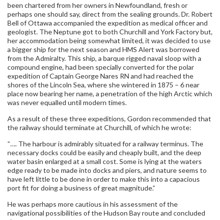
been chartered from her owners in Newfoundland, fresh or
perhaps one should say, direct from the sealing grounds. Dr. Robert
Bell of Ottawa accompanied the expedition as medical officer and
geologist. The Neptune got to both Churchill and York Factory but,
her accommodation being somewhat limited, it was decided to use
a bigger ship for the next season and HMS Alert was borrowed
from the Admiralty. This ship, a barque rigged naval sloop with a
compound engine, had been specially converted for the polar
expedition of Captain George Nares RN and had reached the
shores of the Lincoln Sea, where she wintered in 1875 – 6 near
place now bearing her name, a penetration of the high Arctic which
was never equalled until modern times.
As a result of these three expeditions, Gordon recommended that
the railway should terminate at Churchill, of which he wrote:
“…. The harbour is admirably situated for a railway terminus. The
necessary docks could be easily and cheaply built, and the deep
water basin enlarged at a small cost. Some is lying at the waters
edge ready to be made into docks and piers, and nature seems to
have left little to be done in order to make this into a capacious
port fit for doing a business of great magnitude.”
He was perhaps more cautious in his assessment of the
navigational possibilities of the Hudson Bay route and concluded