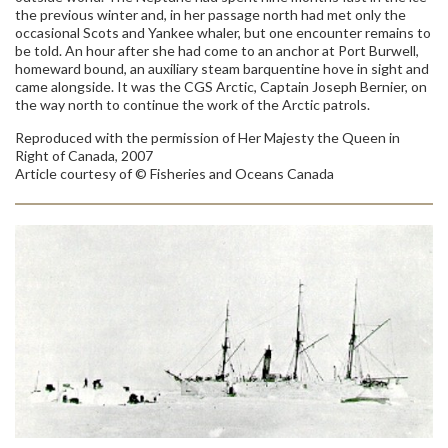
the previous winter and, in her passage north had met only the
occasional Scots and Yankee whaler, but one encounter remains to
be told. An hour after she had come to an anchor at Port Burwell,
homeward bound, an auxiliary steam barquentine hove in sight and
came alongside. It was the CGS Arctic, Captain Joseph Bernier, on
the way north to continue the work of the Arctic patrols.
Reproduced with the permission of Her Majesty the Queen in
Right of Canada, 2007
Article courtesy of © Fisheries and Oceans Canada