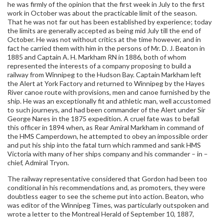
he was firmly of the opinion that the first week in July to the first
work in October was about the practicable limit of the season.
That he was not far out has been established by experience; today
the limits are generally accepted as being mid July till the end of
October. He was not without critics at the time however, and in
fact he carried them with him in the persons of Mr. D. J. Beaton in
1885 and Captain A. H. Markham RN in 1886, both of whom
represented the interests of a company proposing to build a
railway from Winnipeg to the Hudson Bay. Captain Markham left
the Alert at York Factory and returned to Winnipeg by the Hayes
River canoe route with provisions, men and canoe furnished by the
ship. He was an exceptionally fit and athletic man, well accustomed
to such journeys, and had been commander of the Alert under Sir
George Nares in the 1875 expedition. A cruel fate was to befall
this officer in 1894 when, as Rear Amiral Markham in command of
the HMS Camperdown, he attempted to obey an impossible order
and put his ship into the fatal turn which rammed and sank HMS
Victoria with many of her ships company and his commander – in –
chief, Admiral Tryon.
The railway representative considered that Gordon had been too
conditional in his recommendations and, as promoters, they were
doubtless eager to see the scheme put into action. Beaton, who
was editor of the Winnipeg Times, was particularly outspoken and
wrote a letter to the Montreal Herald of September 10, 1887,