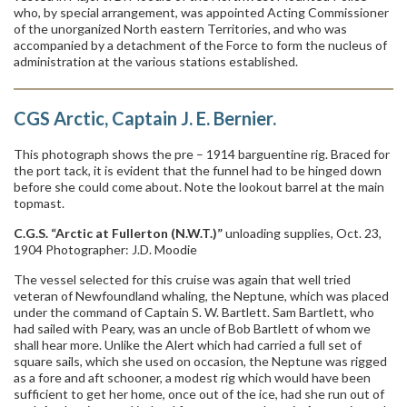
who, by special arrangement, was appointed Acting Commissioner
of the unorganized North eastern Territories, and who was
accompanied by a detachment of the Force to form the nucleus of
administration at the various stations established.
CGS Arctic, Captain J. E. Bernier.
This photograph shows the pre – 1914 barguentine rig. Braced for
the port tack, it is evident that the funnel had to be hinged down
before she could come about. Note the lookout barrel at the main
topmast.
C.G.S. “Arctic at Fullerton (N.W.T.)”
unloading supplies, Oct. 23,
1904 Photographer: J.D. Moodie
The vessel selected for this cruise was again that well tried
veteran of Newfoundland whaling, the Neptune, which was placed
under the command of Captain S. W. Bartlett. Sam Bartlett, who
had sailed with Peary, was an uncle of Bob Bartlett of whom we
shall hear more. Unlike the Alert which had carried a full set of
square sails, which she used on occasion, the Neptune was rigged
as a fore and aft schooner, a modest rig which would have been
sufficient to get her home, once out of the ice, had she run out of