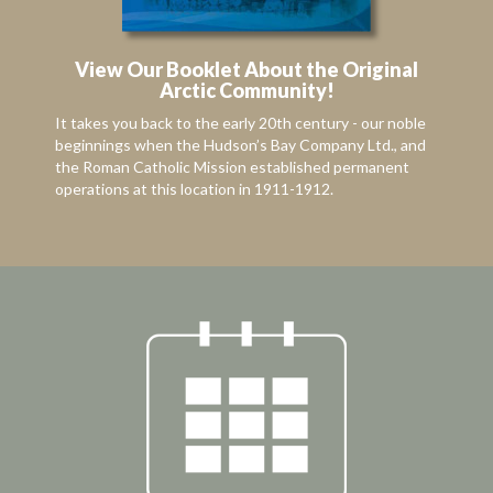
View Our Booklet About the Original
Arctic Community!
It takes you back to the early 20th century - our noble
beginnings when the Hudson’s Bay Company Ltd., and
the Roman Catholic Mission established permanent
operations at this location in 1911-1912.