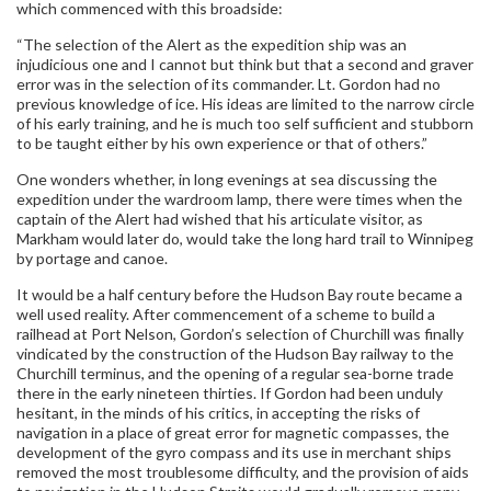
which commenced with this broadside:
“The selection of the Alert as the expedition ship was an
injudicious one and I cannot but think but that a second and graver
error was in the selection of its commander. Lt. Gordon had no
previous knowledge of ice. His ideas are limited to the narrow circle
of his early training, and he is much too self sufficient and stubborn
to be taught either by his own experience or that of others.”
One wonders whether, in long evenings at sea discussing the
expedition under the wardroom lamp, there were times when the
captain of the Alert had wished that his articulate visitor, as
Markham would later do, would take the long hard trail to Winnipeg
by portage and canoe.
It would be a half century before the Hudson Bay route became a
well used reality. After commencement of a scheme to build a
railhead at Port Nelson, Gordon’s selection of Churchill was finally
vindicated by the construction of the Hudson Bay railway to the
Churchill terminus, and the opening of a regular sea-borne trade
there in the early nineteen thirties. If Gordon had been unduly
hesitant, in the minds of his critics, in accepting the risks of
navigation in a place of great error for magnetic compasses, the
development of the gyro compass and its use in merchant ships
removed the most troublesome difficulty, and the provision of aids