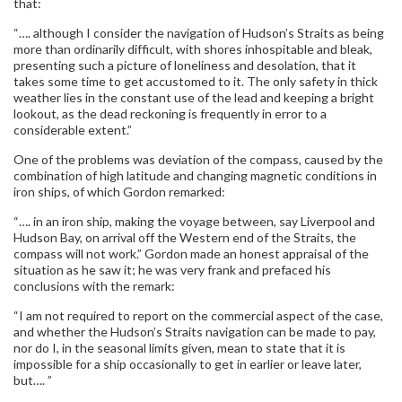
that:
“…. although I consider the navigation of Hudson’s Straits as being
more than ordinarily difficult, with shores inhospitable and bleak,
presenting such a picture of loneliness and desolation, that it
takes some time to get accustomed to it. The only safety in thick
weather lies in the constant use of the lead and keeping a bright
lookout, as the dead reckoning is frequently in error to a
considerable extent.”
One of the problems was deviation of the compass, caused by the
combination of high latitude and changing magnetic conditions in
iron ships, of which Gordon remarked:
“…. in an iron ship, making the voyage between, say Liverpool and
Hudson Bay, on arrival off the Western end of the Straits, the
compass will not work.” Gordon made an honest appraisal of the
situation as he saw it; he was very frank and prefaced his
conclusions with the remark:
“I am not required to report on the commercial aspect of the case,
and whether the Hudson’s Straits navigation can be made to pay,
nor do I, in the seasonal limits given, mean to state that it is
impossible for a ship occasionally to get in earlier or leave later,
but…. ”