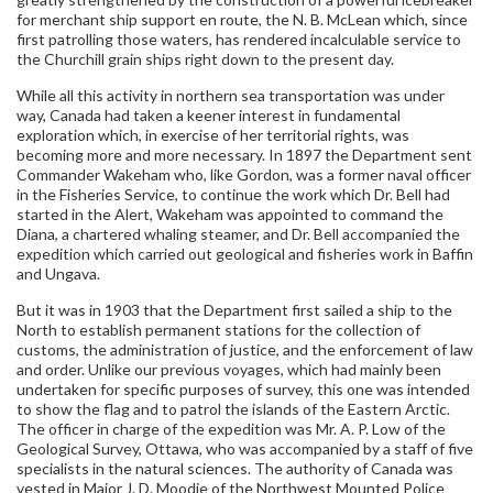
for merchant ship support en route, the N. B. McLean which, since
first patrolling those waters, has rendered incalculable service to
the Churchill grain ships right down to the present day.
While all this activity in northern sea transportation was under
way, Canada had taken a keener interest in fundamental
exploration which, in exercise of her territorial rights, was
becoming more and more necessary. In 1897 the Department sent
Commander Wakeham who, like Gordon, was a former naval officer
in the Fisheries Service, to continue the work which Dr. Bell had
started in the Alert, Wakeham was appointed to command the
Diana, a chartered whaling steamer, and Dr. Bell accompanied the
expedition which carried out geological and fisheries work in Baffin
and Ungava.
But it was in 1903 that the Department first sailed a ship to the
North to establish permanent stations for the collection of
customs, the administration of justice, and the enforcement of law
and order. Unlike our previous voyages, which had mainly been
undertaken for specific purposes of survey, this one was intended
to show the flag and to patrol the islands of the Eastern Arctic.
The officer in charge of the expedition was Mr. A. P. Low of the
Geological Survey, Ottawa, who was accompanied by a staff of five
specialists in the natural sciences. The authority of Canada was
vested in Major J. D. Moodie of the Northwest Mounted Police