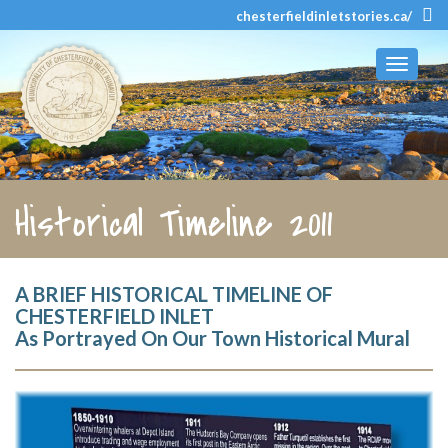
chesterfieldinletstories.ca/
Toggle
navigati
Historical Timeline 2011
A BRIEF HISTORICAL TIMELINE OF
CHESTERFIELD INLET
As Portrayed On Our Town Historical Mural