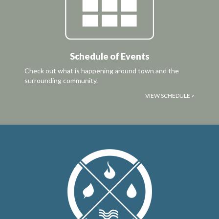
Schedule of Events
Check out what is happening around town and the
surrounding community.
VIEW SCHEDULE >