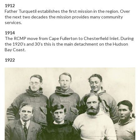
1912
Father Turquetil establishes the first mission in the region. Over
the next two decades the mission provides many community
services.
1914
The RCMP move from Cape Fullerton to Chesterfield Inlet. During
the 1920’s and 30’s this is the main detachment on the Hudson
Bay Coast.
1922