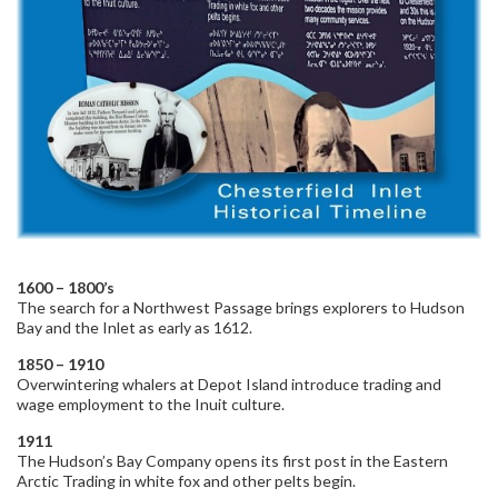
1600 – 1800’s
The search for a Northwest Passage brings explorers to Hudson
Bay and the Inlet as early as 1612.
1850 – 1910
Overwintering whalers at Depot Island introduce trading and
wage employment to the Inuit culture.
1911
The Hudson’s Bay Company opens its first post in the Eastern
Arctic Trading in white fox and other pelts begin.