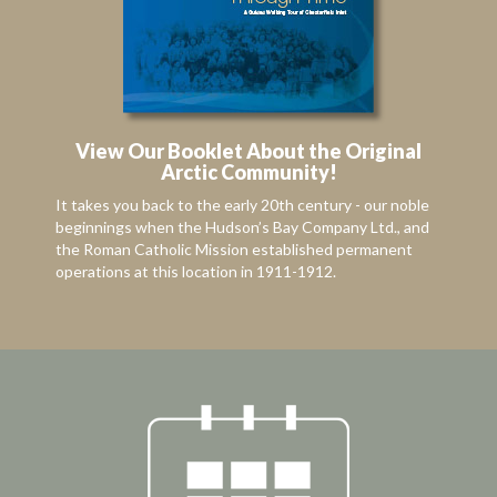
View Our Booklet About the Original
Arctic Community!
It takes you back to the early 20th century - our noble
beginnings when the Hudson’s Bay Company Ltd., and
the Roman Catholic Mission established permanent
operations at this location in 1911-1912.