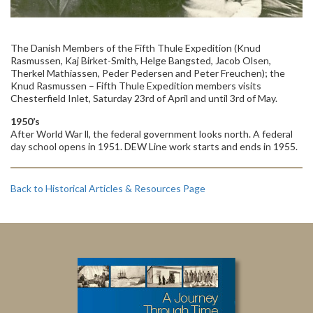
The Danish Members of the Fifth Thule Expedition (Knud
Rasmussen, Kaj Birket-Smith, Helge Bangsted, Jacob Olsen,
Therkel Mathiassen, Peder Pedersen and Peter Freuchen); the
Knud Rasmussen – Fifth Thule Expedition members visits
Chesterfield Inlet, Saturday 23rd of April and until 3rd of May.
1950’s
After World War ll, the federal government looks north. A federal
day school opens in 1951. DEW Line work starts and ends in 1955.
Back to Historical Articles & Resources Page