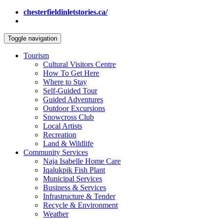
chesterfieldinletstories.ca/
Toggle navigation
Tourism
Cultural Visitors Centre
How To Get Here
Where to Stay
Self-Guided Tour
Guided Adventures
Outdoor Excursions
Snowcross Club
Local Artists
Recreation
Land & Wildlife
Community Services
Naja Isabelle Home Care
Iqalukpik Fish Plant
Municipal Services
Business & Services
Infrastructure & Tender
Recycle & Environment
Weather