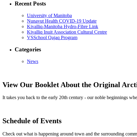
Recent Posts
University of Manitoba
Nunavut Health COVID-19 Update
Kivalliq-Manitoba Hydro-Fibre Link
Kivalliq Inuit Association Cultural Centre
VSSchool Qajaq Program
Categories
News
View Our Booklet About the Original Arc
It takes you back to the early 20th century - our noble beginnings 
Schedule of Events
Check out what is happening around town and the surrounding comm