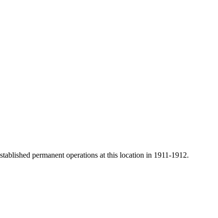
ablished permanent operations at this location in 1911-1912.