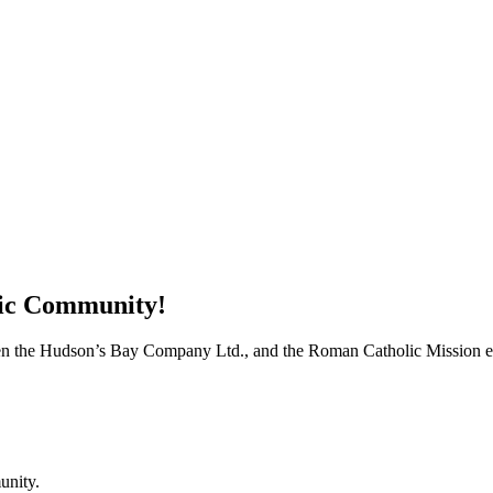
tic Community!
when the Hudson’s Bay Company Ltd., and the Roman Catholic Mission est
unity.