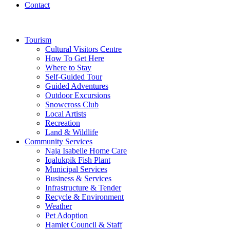
Contact
Tourism
Cultural Visitors Centre
How To Get Here
Where to Stay
Self-Guided Tour
Guided Adventures
Outdoor Excursions
Snowcross Club
Local Artists
Recreation
Land & Wildlife
Community Services
Naja Isabelle Home Care
Iqalukpik Fish Plant
Municipal Services
Business & Services
Infrastructure & Tender
Recycle & Environment
Weather
Pet Adoption
Hamlet Council & Staff