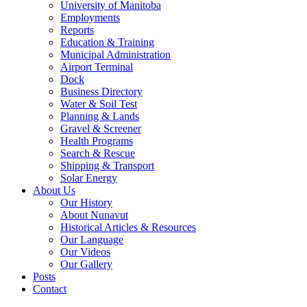
University of Manitoba
Employments
Reports
Education & Training
Municipal Administration
Airport Terminal
Dock
Business Directory
Water & Soil Test
Planning & Lands
Gravel & Screener
Health Programs
Search & Rescue
Shipping & Transport
Solar Energy
About Us
Our History
About Nunavut
Historical Articles & Resources
Our Language
Our Videos
Our Gallery
Posts
Contact