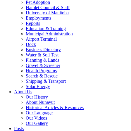
Pet Adoption
Hamlet Council & Staff
University of Manitoba
Employments
Reports
Education & Training
Municipal Administration
Airport Terminal
Dock
Business Directory
Water & Soil Test
Planning & Lands
Gravel & Screener
Health Programs
Search & Rescue
Shipping & Transport
Solar Energy
About Us
Our History
About Nunavut
Historical Articles & Resources
Our Language
Our Videos
Our Gallery
Posts