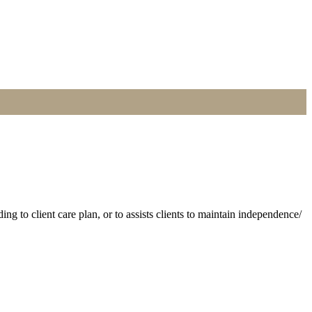
 to client care plan, or to assists clients to maintain independence/