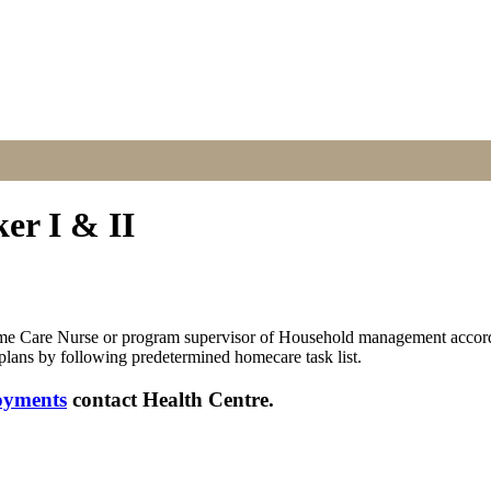
r I & II
Home Care Nurse or program supervisor of Household management according
 plans by following predetermined homecare task list.
oyments
contact Health Centre.