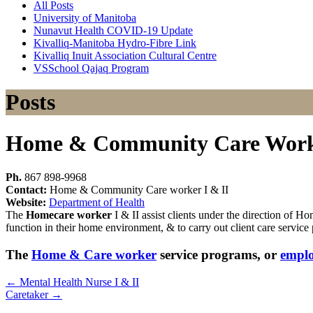
All Posts
University of Manitoba
Nunavut Health COVID-19 Update
Kivalliq-Manitoba Hydro-Fibre Link
Kivalliq Inuit Association Cultural Centre
VSSchool Qajaq Program
Posts
Home & Community Care Worke
Ph.
867 898-9968
Contact:
Home & Community Care worker I & II
Website:
Department of Health
The
Homecare worker
I & II assist clients under the direction of 
function in their home environment, & to carry out client care service
The
Home & Care worker
service programs, or
empl
←
Mental Health Nurse I & II
Caretaker
→