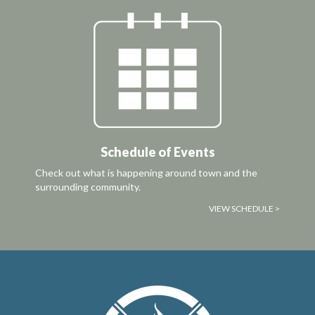
Schedule of Events
Check out what is happening around town and the
surrounding community.
VIEW SCHEDULE >