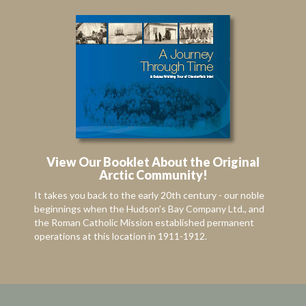
View Our Booklet About the Original
Arctic Community!
It takes you back to the early 20th century - our noble
beginnings when the Hudson’s Bay Company Ltd., and
the Roman Catholic Mission established permanent
operations at this location in 1911-1912.