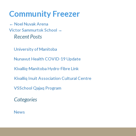
Community Freezer
←
Noel Nuvak Arena
Victor Sammurtok School
→
Recent Posts
University of Manitoba
Nunavut Health COVID-19 Update
Kivalliq-Manitoba Hydro-Fibre Link
Kivalliq Inuit Association Cultural Centre
VSSchool Qajaq Program
Categories
News