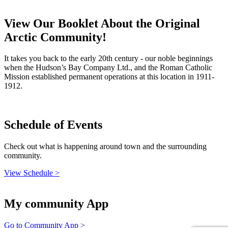
View Our Booklet About the Original
Arctic Community!
It takes you back to the early 20th century - our noble beginnings
when the Hudson’s Bay Company Ltd., and the Roman Catholic
Mission established permanent operations at this location in 1911-
1912.
Schedule of Events
Check out what is happening around town and the surrounding
community.
View Schedule >
My community App
Go to Community App >