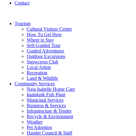
Contact
Tourism
Cultural Visitors Centre
How To Get Here
Where to Stay
Self-Guided Tour
Guided Adventures
Outdoor Excursions
Snowcross Club
Local Artists
Recreation
Land & Wildlife
Community Services
Naja Isabelle Home Care
Iqalukpik Fish Plant
Municipal Services
Business & Services
Infrastructure & Tender
Recycle & Environment
Weather
Pet Adoption
Hamlet Council & Staff