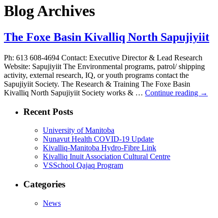
Blog Archives
The Foxe Basin Kivalliq North Sapujiyiit
Ph: 613 608-4694 Contact: Executive Director & Lead Research
Website: Sapujiyiit The Environmental programs, patrol/ shipping
activity, external research, IQ, or youth programs contact the
Sapujiyiit Society. The Research & Training The Foxe Basin
Kivalliq North Sapujiyiit Society works & …
Continue reading
→
Recent Posts
University of Manitoba
Nunavut Health COVID-19 Update
Kivalliq-Manitoba Hydro-Fibre Link
Kivalliq Inuit Association Cultural Centre
VSSchool Qajaq Program
Categories
News