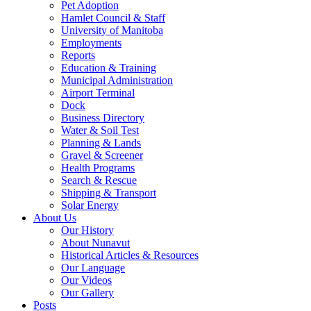
Pet Adoption
Hamlet Council & Staff
University of Manitoba
Employments
Reports
Education & Training
Municipal Administration
Airport Terminal
Dock
Business Directory
Water & Soil Test
Planning & Lands
Gravel & Screener
Health Programs
Search & Rescue
Shipping & Transport
Solar Energy
About Us
Our History
About Nunavut
Historical Articles & Resources
Our Language
Our Videos
Our Gallery
Posts