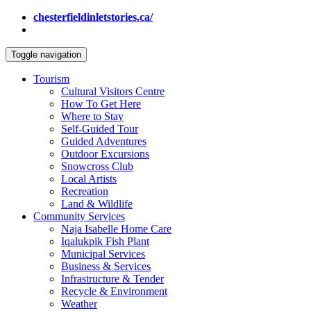
chesterfieldinletstories.ca/
Toggle navigation
Tourism
Cultural Visitors Centre
How To Get Here
Where to Stay
Self-Guided Tour
Guided Adventures
Outdoor Excursions
Snowcross Club
Local Artists
Recreation
Land & Wildlife
Community Services
Naja Isabelle Home Care
Iqalukpik Fish Plant
Municipal Services
Business & Services
Infrastructure & Tender
Recycle & Environment
Weather