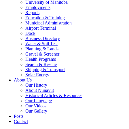
University of Manitoba
Employments
Reports
Education & Training
Municipal Administration
Airport Terminal
Dock
Business Directory
Water & Soil Test
Planning & Lands
Gravel & Screener
Health Programs
Search & Rescue
Shipping & Transport
Solar Energy
About Us
Our History
About Nunavut
Historical Articles & Resources
Our Language
Our Videos
Our Gallery
Posts
Contact