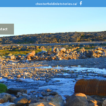
chesterfieldinletstories.ca/
tact