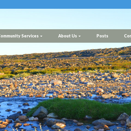
ommunity Services
About Us
Posts
Con