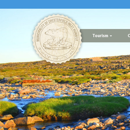
Tourism
C