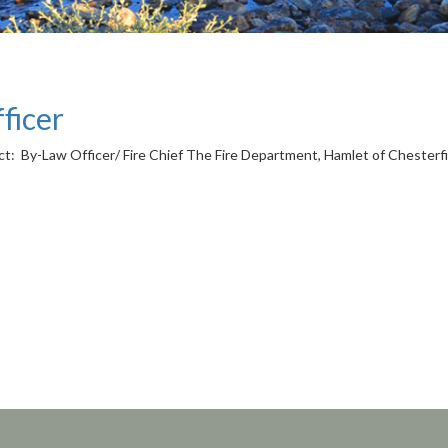
ficer
 By-Law Officer/ Fire Chief The Fire Department, Hamlet of Chesterfield