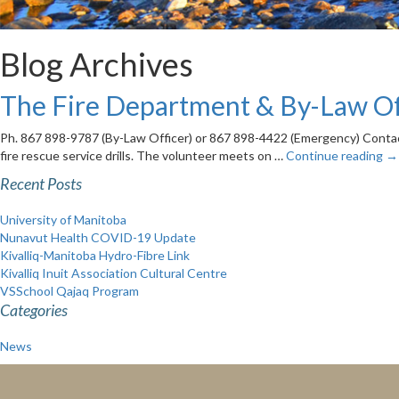
Blog Archives
The Fire Department & By-Law Of
Ph. 867 898-9787 (By-Law Officer) or 867 898-4422 (Emergency) Contact:
fire rescue service drills. The volunteer meets on …
Continue reading
→
Recent Posts
University of Manitoba
Nunavut Health COVID-19 Update
Kivalliq-Manitoba Hydro-Fibre Link
Kivalliq Inuit Association Cultural Centre
VSSchool Qajaq Program
Categories
News