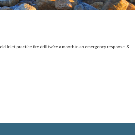
 Inlet practice fire drill twice a month in an emergency response, &