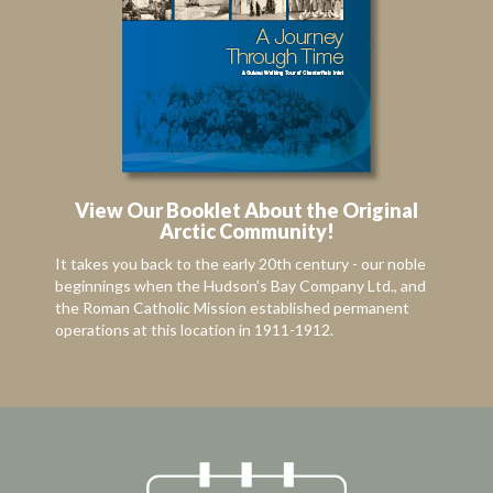
View Our Booklet About the Original
Arctic Community!
It takes you back to the early 20th century - our noble
beginnings when the Hudson’s Bay Company Ltd., and
the Roman Catholic Mission established permanent
operations at this location in 1911-1912.