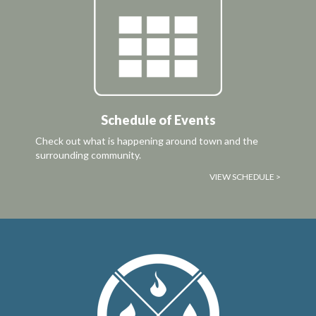
Schedule of Events
Check out what is happening around town and the
surrounding community.
VIEW SCHEDULE >