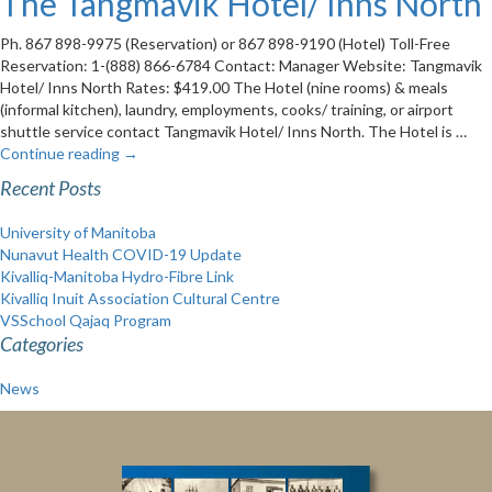
The Tangmavik Hotel/ Inns North
Ph. 867 898-9975 (Reservation) or 867 898-9190 (Hotel) Toll-Free
Reservation: 1-(888) 866-6784 Contact: Manager Website: Tangmavik
Hotel/ Inns North Rates: $419.00 The Hotel (nine rooms) & meals
(informal kitchen), laundry, employments, cooks/ training, or airport
shuttle service contact Tangmavik Hotel/ Inns North. The Hotel is …
Continue reading
→
Recent Posts
University of Manitoba
Nunavut Health COVID-19 Update
Kivalliq-Manitoba Hydro-Fibre Link
Kivalliq Inuit Association Cultural Centre
VSSchool Qajaq Program
Categories
News