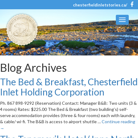
chesterfieldinletstories.ca/
Toggle
navigati
Blog Archives
The Bed & Breakfast, Chesterfield
Inlet Holding Corporation
Ph. 867 898-9292 (Reservation) Contact: Manager B&B: Two units (3 &
4 rooms) Rates: $225.00 The Bed & Breakfast (two building’s) self-
serve accommodation provides (three & four rooms) each with laundry,
& cable/ wi-fi. The B&B is access to airport shuttle …
Continue reading
→